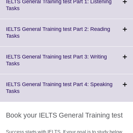
IELTS General Training test Part 1: Listening
Click
Tasks
to
expand.
More
IELTS General Training test Part 2: Reading
information
Click
Tasks
available.
to
expand.
More
IELTS General Training test Part 3: Writing
information
Click
Tasks
available.
to
expand.
More
IELTS General Training test Part 4: Speaking
information
Click
Tasks
available.
to
expand.
More
Book your IELTS General Training test
information
available.
Success starts with IELTS. If your goal is to study below