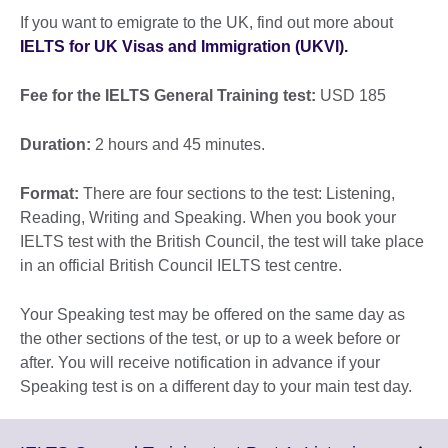
If you want to emigrate to the UK, find out more about
IELTS for UK Visas and Immigration (UKVI).
Fee for the IELTS General Training test:
USD 185
Duration:
2 hours and 45 minutes.
Format:
There are four sections to the test: Listening,
Reading, Writing and Speaking. When you book your
IELTS test with the British Council, the test will take place
in an official British Council IELTS test centre.
Your Speaking test may be offered on the same day as
the other sections of the test, or up to a week before or
after. You will receive notification in advance if your
Speaking test is on a different day to your main test day.