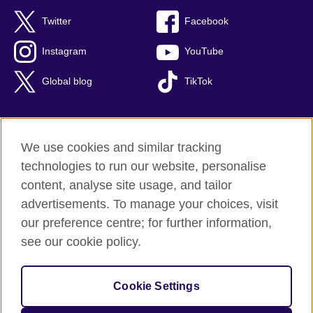
Twitter
Facebook
Instagram
YouTube
Global blog
TikTok
We use cookies and similar tracking
British Council global
technologies to run our website, personalise
Privacy and terms of use
content, analyse site usage, and tailor
Accessibility
advertisements. To manage your choices, visit
Cookies
our preference centre; for further information,
Sitemap
see our cookie policy.
© 2026 British Council
Cookie Settings
The United Kingdom's international organisation for cultural
relations and educational opportunities.