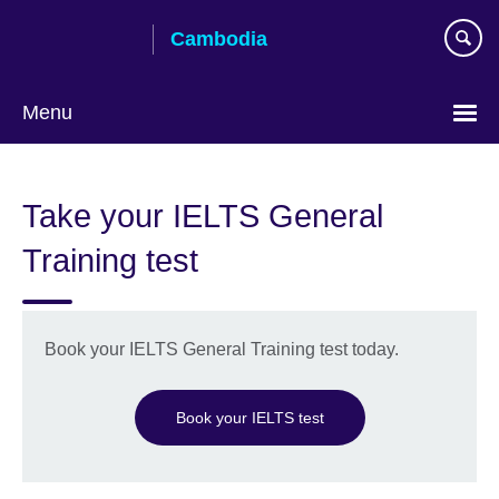
Skip
Cambodia
to
main
content
Menu
Take your IELTS General
Training test
Book your IELTS General Training test today.
Book your IELTS test