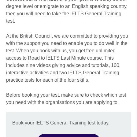
degree level or emigrate to an English speaking country,
then you will need to take the IELTS General Training
test.
At the British Council, we are committed to providing you
with the support you need to enable you to do well in the
test. When you book with us, you get free unlimited
access to Road to IELTS Last Minute course. This
includes nine videos giving advice and tutorials, 100
interactive activities and two IELTS General Training
practice tests for each of the four skills.
Before booking your test, make sure to check which test
you need with the organisations you are applying to.
Book your IELTS General Training test today.