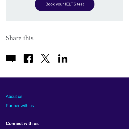
Book your IELTS test
Share this
About us
Partner with us
Connect with us