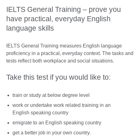
IELTS General Training – prove you
have practical, everyday English
language skills
IELTS General Training measures English language
proficiency in a practical, everyday context. The tasks and
tests reflect both workplace and social situations.
Take this test if you would like to:
train or study at below degree level
work or undertake work related training in an
English speaking country
emigrate to an English speaking country
get a better job in your own country.