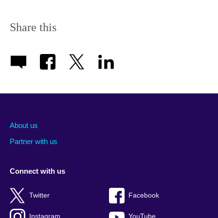
Share this
About us
Partner with us
Connect with us
Twitter
Facebook
Instagram
YouTube