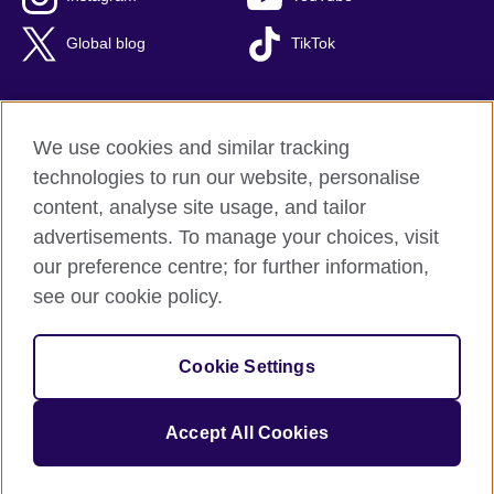
Global blog
TikTok
We use cookies and similar tracking
British Council global
technologies to run our website, personalise
Privacy and terms of use
content, analyse site usage, and tailor
Accessibility
advertisements. To manage your choices, visit
Cookies
our preference centre; for further information,
Sitemap
see our cookie policy.
© 2026 British Council
Cookie Settings
The United Kingdom's international organisation for cultural
relations and educational opportunities.
A registered charity: 209131 (England and Wales) SC037733
Accept All Cookies
(Scotland).