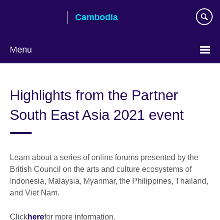
Skip
Cambodia
to
main
content
Menu
Highlights from the Partner
South East Asia 2021 event
Learn about a series of online forums presented by the
British Council on the arts and culture ecosystems of
Indonesia, Malaysia, Myanmar, the Philippines, Thailand,
and Viet Nam.
Click
here
for more information.