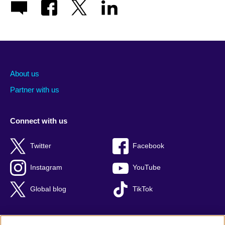
About us
Partner with us
Connect with us
Twitter
Facebook
Instagram
YouTube
Global blog
TikTok