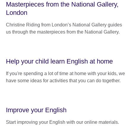
Masterpieces from the National Gallery,
London
Christine Riding from London’s National Gallery guides
us through the masterpieces from the National Gallery.
Help your child learn English at home
If you're spending a lot of time at home with your kids, we
have some ideas for activities that you can do together.
Improve your English
Start improving your English with our online materials.