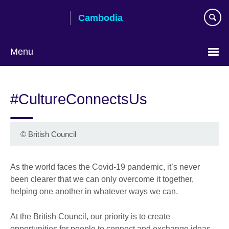
Skip
Cambodia
to
main
content
Menu
#CultureConnectsUs
©
British Council
As the world faces the Covid-19 pandemic, it’s never
been clearer that we can only overcome it together,
helping one another in whatever ways we can.
At the British Council, our priority is to create
opportunities for people to connect and exchange ideas