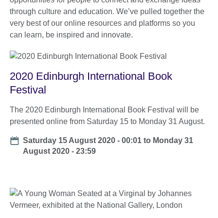
through culture and education. We’ve pulled together the
very best of our online resources and platforms so you
can learn, be inspired and innovate.
2020 Edinburgh International Book
Festival
The 2020 Edinburgh International Book Festival will be
presented online from Saturday 15 to Monday 31 August.
Date
Saturday 15 August 2020 - 00:01
to
Monday 31
August 2020 - 23:59