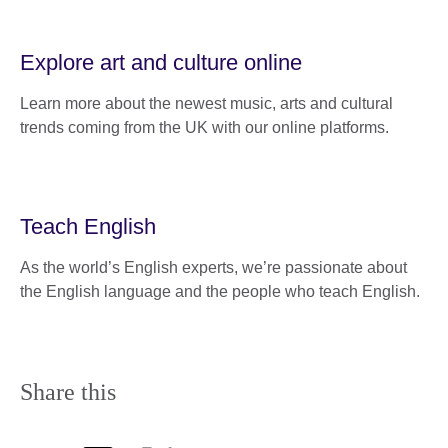
Explore art and culture online
Learn more about the newest music, arts and cultural
trends coming from the UK with our online platforms.
Teach English
As the world’s English experts, we’re passionate about
the English language and the people who teach English.
Share this