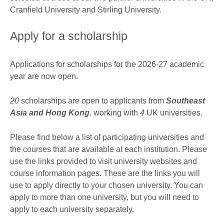
Cranfield University and Stirling University.
Apply for a scholarship
Applications for scholarships for the 2026-27 academic
year are now open.
20
scholarships are open to applicants from
Southeast
Asia and Hong Kong
, working with
4
UK universities.
Please find below a list of participating universities and
the courses that are available at each institution. Please
use the links provided to visit university websites and
course information pages. These are the links you will
use to apply directly to your chosen university. You can
apply to more than one university, but you will need to
apply to each university separately.