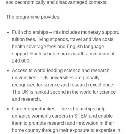
socioeconomically and disadvantaged contexts.
The programme provides:
Full scholarships – this includes monetary support,
tuition fees, living stipends, travel and visa costs,
health coverage fees and English language
support. Each scholarship is worth a minimum of
£40,000.
Access to world-leading science and research
universities – UK universities are globally
recognised for science and research excellence.
The UK is ranked second in the world for science
and research.
Career opportunities – the scholarships help
enhance women’s careers in STEM and enable
them to promote research and innovation in their
home country through their exposure to expertise in