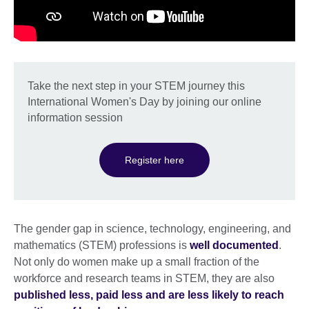
Take the next step in your STEM journey this
International Women's Day by joining our online
information session
Register here
The gender gap in science, technology, engineering, and
mathematics (STEM) professions is
well documented
.
Not only do women make up a small fraction of the
workforce and research teams in STEM, they are also
published less, paid less and are less likely to reach