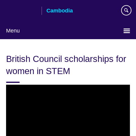
Skip
Cambodia
to
main
content
Menu
British Council scholarships for
women in STEM