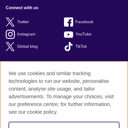
Connect with us
Twitter
Facebook
Instagram
YouTube
Global blog
TikTok
We use cookies and similar tracking
British Council global
technologies to run our website, personalise
Privacy and terms of use
content, analyse site usage, and tailor
Accessibility
advertisements. To manage your choices, visit
Cookies
our preference centre; for further information,
Sitemap
see our cookie policy.
© 2026 British Council