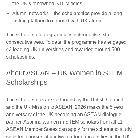
the UK’s renowned STEM fields.
Alumni networks – the scholarships provide a long-
lasting platform to connect with UK alumni.
The scholarship programme is entering its sixth
consecutive year. To date, the programme has engaged
43 leading UK universities and awarded around 500
scholarships.
About ASEAN – UK Women in STEM
Scholarships
The scholarships are co-funded by the British Council
and the UK Mission to ASEAN. 2026 marks the 5 year
anniversary of the UK becoming an ASEAN dialogue
partner. Aspiring women in STEM scholars from all 11
ASEAN Member States can apply for the scheme to study
selected courses at our two partner universities in the UK,