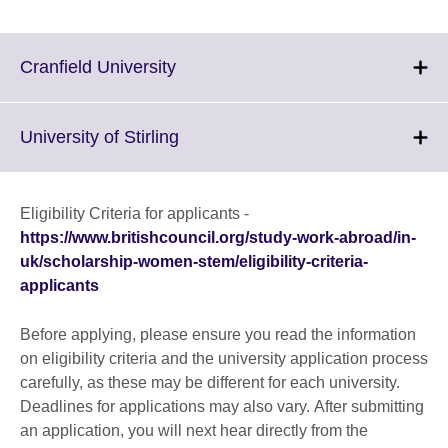
Click
Cranfield University
to
expand.
More
Click
University of Stirling
information
to
available.
expand.
More
Eligibility Criteria for applicants -
information
https://www.britishcouncil.org/study-work-abroad/in-
available.
uk/scholarship-women-stem/eligibility-criteria-
applicants
Before applying, please ensure you read the information
on eligibility criteria and the university application process
carefully, as these may be different for each university.
Deadlines for applications may also vary. After submitting
an application, you will next hear directly from the