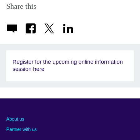
Share this
Register for the upcoming online information
session here
About us
Partner with us