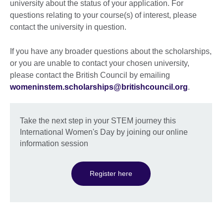
university about the status of your application. For
questions relating to your course(s) of interest, please
contact the university in question.
If you have any broader questions about the scholarships,
or you are unable to contact your chosen university,
please contact the British Council by emailing
womeninstem.scholarships@britishcouncil.org
.
Take the next step in your STEM journey this
International Women's Day by joining our online
information session
Register here