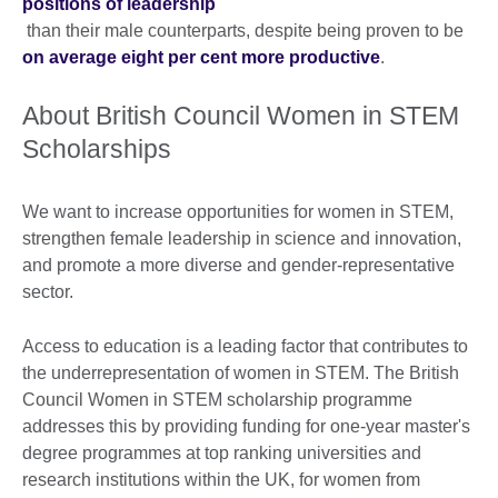
positions of leadership
than their male counterparts, despite being proven to be
on average eight per cent more productive
.
About British Council Women in STEM
Scholarships
We want to increase opportunities for women in STEM,
strengthen female leadership in science and innovation,
and promote a more diverse and gender-representative
sector.
Access to education is a leading factor that contributes to
the underrepresentation of women in STEM. The British
Council Women in STEM scholarship programme
addresses this by providing funding for one-year master's
degree programmes at top ranking universities and
research institutions within the UK, for women from